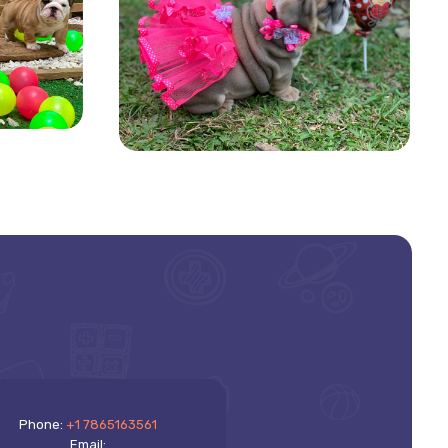
Phone:
+1 7865163561
Email: