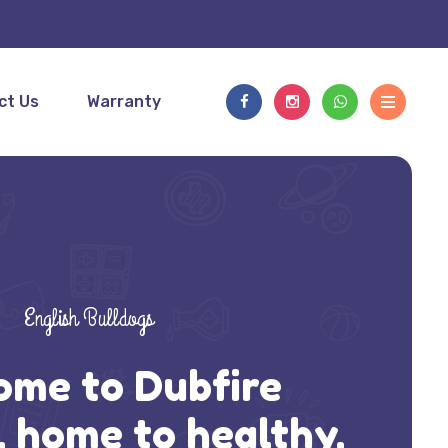
ct Us
Warranty
English Bulldogs
ome to Dubfire
, home to healthy,