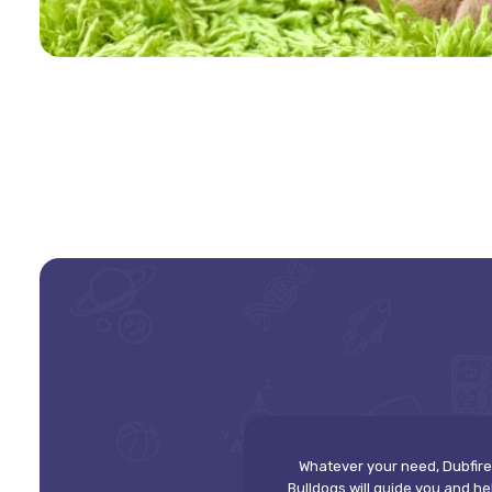
Whatever your need, Dubfire
Bulldogs will guide you and he