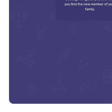
you find the new member of y
family.