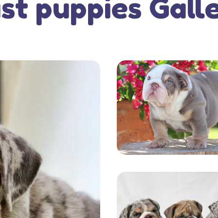
st puppies Gall