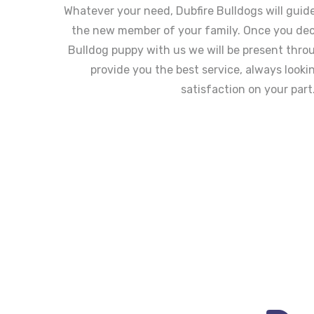
Whatever your need, Dubfire Bulldogs will guid
the new member of your family. Once you dec
Bulldog puppy with us we will be present thro
provide you the best service, always looki
satisfaction on your part