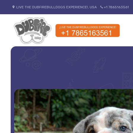
LIVE THE DUBFIREBULLDOGS EXPERIENCE!, USA
+1 7865163561