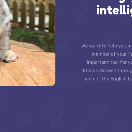
intell
We want to help you ma
member of your fam
important tool for y
dreams, browse throug
each of the English bu