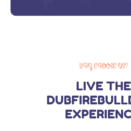
WHY CHOOSE US?
LIVE THE
DUBFIREBULL
EXPERIENC