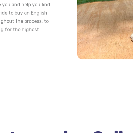
e you and help you find
ide to buy an English
ughout the process, to
ng for the highest
.