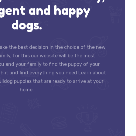
igent and happy
dogs.
ke the best decision in the choice of the new
ily, for this our website will be the most
ou and your family to find the puppy of your
h it and find everything you need Learn about
lldog puppies that are ready to arrive at your
home.