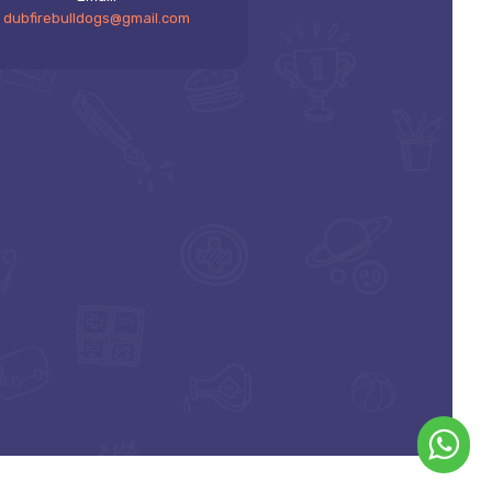
dubfirebulldogs@gmail.com