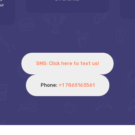
our
SMS: Click here to text us!
Phone:
+1 7865163561