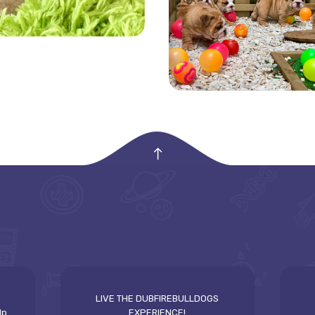
empty
LIVE THE DUBFIREBULLDOGS
lp
EXPERIENCE!