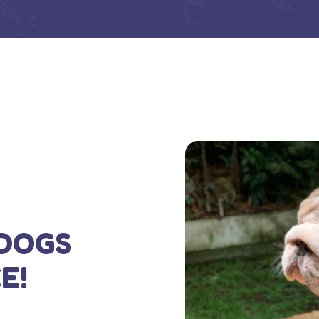
DOGS
E!