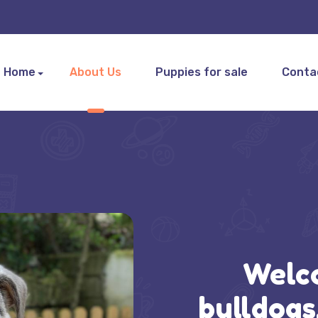
Home
About Us
Puppies for sale
Conta
Welc
bulldogs