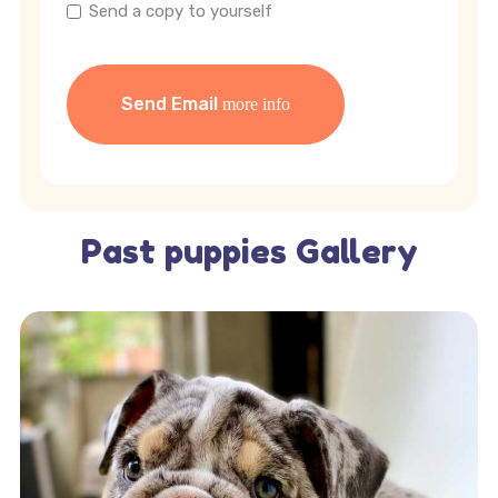
Send a copy to yourself
Send Email
Past puppies Gallery