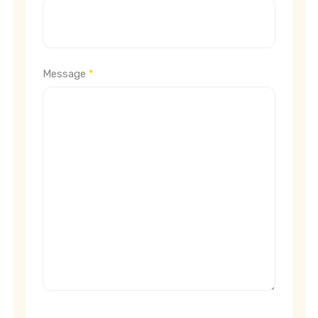
Message
*