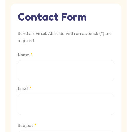
Contact Form
Send an Email. All fields with an asterisk (*) are
required.
Name
*
Email
*
Subject
*