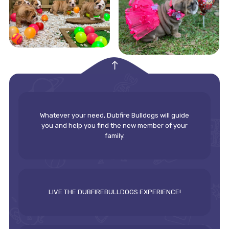
empty
Whatever your need, Dubfire Bulldogs will guide
you and help you find the new member of your
family.
LIVE THE DUBFIREBULLDOGS EXPERIENCE!