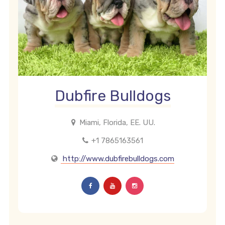
Dubfire Bulldogs
Miami, Florida, EE. UU.
+1 7865163561
http://www.dubfirebulldogs.com