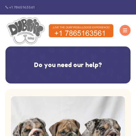
+1 7865163561
Do you need our help?